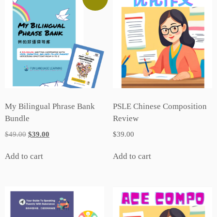
My Bilingual Phrase Bank
PSLE Chinese Composition
Bundle
Review
Original
Current
$
49.00
$
39.00
$
39.00
price
price
was:
is:
Add to cart
Add to cart
$49.00.
$39.00.