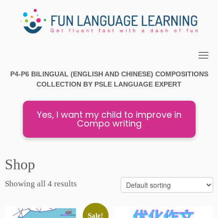
Skip
to
content
P4-P6 BILINGUAL (ENGLISH AND CHINESE) COMPOSITIONS
COLLECTION
BY PSLE
LANGUAGE EXPERT
Yes, I want my child to improve in
Compo writing
Shop
Showing all 4 results
Sale!