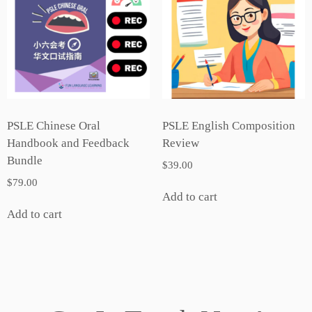
PSLE Chinese Oral
PSLE English Composition
Handbook and Feedback
Review
Bundle
$
39.00
$
79.00
Add to cart
Add to cart